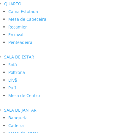
QUARTO
Cama Estofada
Mesa de Cabeceira
Recamier
Enxoval
Penteadeira
SALA DE ESTAR
Sofá
Poltrona
Divã
Puff
Mesa de Centro
SALA DE JANTAR
Banqueta
Cadeira