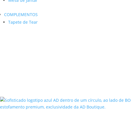
Mesa de Jantar
COMPLEMENTOS
Tapete de Tear