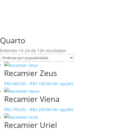
Quarto
Sorted
Exibindo 13–24 de 126 resultados
by
popularity
Recamier Zeus
Price
This
R$
3.660,00
–
R$
5.160,00
Ver opções
range:
product
Recamier Viena
R$3.660,00
has
through
multiple
Price
This
R$
3.700,00
–
R$
5.200,00
Ver opções
R$5.160,00
variants.
range:
product
The
Recamier Uriel
R$3.700,00
has
options