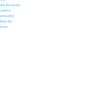
ala de Jantar
Cadeira
Banqueta
Mesa de
antar