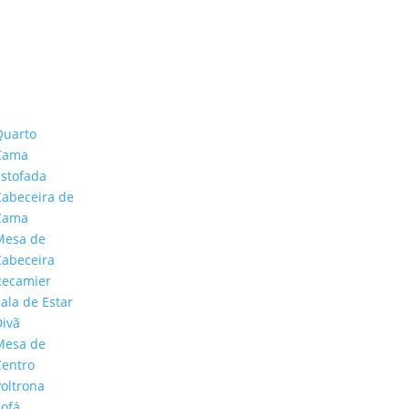
Quarto
Cama
Estofada
Cabeceira de
Cama
Mesa de
Cabeceira
Recamier
ala de Estar
CONTATO
Divã
Mesa de
Centro
Poltrona
Sofá